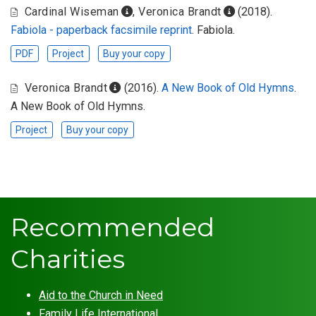
Cardinal Wiseman
,
Veronica Brandt
(2018).
Fabiola - paperback facsimile reprint
. Fabiola.
PDF
Project
Buy your copy
Veronica Brandt
(2016).
A New Book of Old Hymns
.
A New Book of Old Hymns.
Project
Buy your copy
Recommended
Charities
Aid to the Church in Need
Family Life International