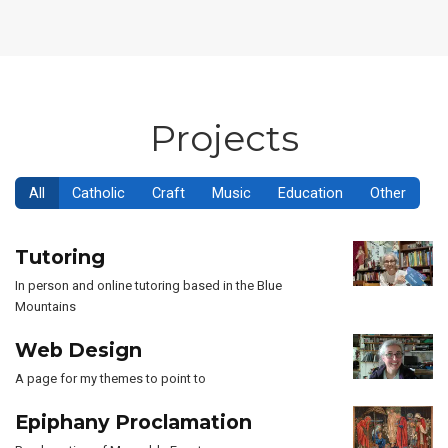
Projects
All
Catholic
Craft
Music
Education
Other
Tutoring
In person and online tutoring based in the Blue
Mountains
Web Design
A page for my themes to point to
Epiphany Proclamation