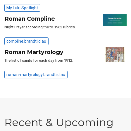
My Lulu Spotlight
Roman Compline
Night Prayer according the to 1962 rubrics.
compline.brandt.id.au
Roman Martyrology
The list of saints for each day from 1912.
roman-martyrology.brandt.id.au
Recent & Upcoming