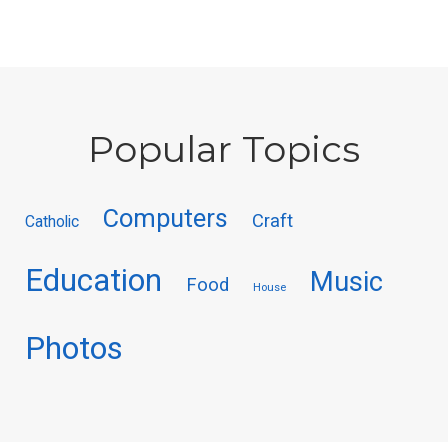
Popular Topics
Computers
Craft
Catholic
Education
Music
Food
House
Photos