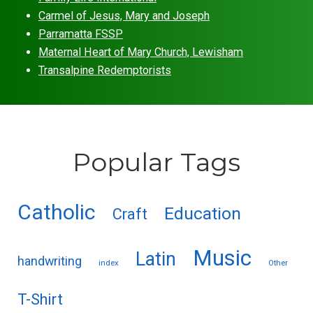
Carmel of Jesus, Mary and Joseph
Parramatta FSSP
Maternal Heart of Mary Church, Lewisham
Transalpine Redemptorists
Popular Tags
Catholic
Education
Craft
Music
Latin
handwriting
index
Other
T-Shirt