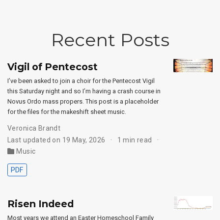
Recent Posts
Vigil of Pentecost
I’ve been asked to join a choir for the Pentecost Vigil
this Saturday night and so I’m having a crash course in
Novus Ordo mass propers. This post is a placeholder
for the files for the makeshift sheet music.
Veronica Brandt
Last updated on 19 May, 2026
1 min read
Music
PDF
Risen Indeed
Most years we attend an Easter Homeschool Family