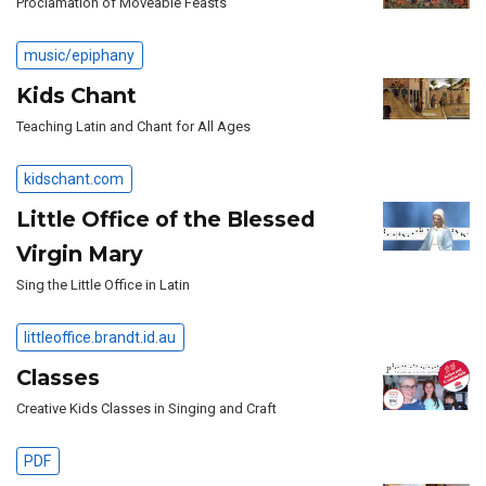
Proclamation of Moveable Feasts
music/epiphany
Kids Chant
Teaching Latin and Chant for All Ages
kidschant.com
Little Office of the Blessed
Virgin Mary
Sing the Little Office in Latin
littleoffice.brandt.id.au
Classes
Creative Kids Classes in Singing and Craft
PDF