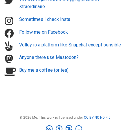
Xtraordinaire
Sometimes I check Insta
Follow me on Facebook
Volley is a platform like Snapchat except sensible
Anyone there use Mastodon?
Buy me a coffee (or tea)
© 2026 Me. This work is licensed under
CC BY NC ND 4.0