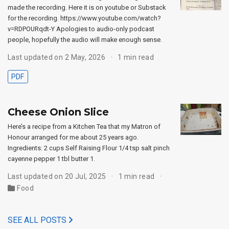
made the recording. Here it is on youtube or Substack
for the recording. https://www.youtube.com/watch?
v=RDPOURqdt-Y Apologies to audio-only podcast
people, hopefully the audio will make enough sense.
Last updated on 2 May, 2026
1 min read
PDF
Cheese Onion Slice
Here’s a recipe from a Kitchen Tea that my Matron of
Honour arranged for me about 25 years ago.
Ingredients: 2 cups Self Raising Flour 1/4 tsp salt pinch
cayenne pepper 1 tbl butter 1.
Last updated on 20 Jul, 2025
1 min read
Food
SEE ALL POSTS