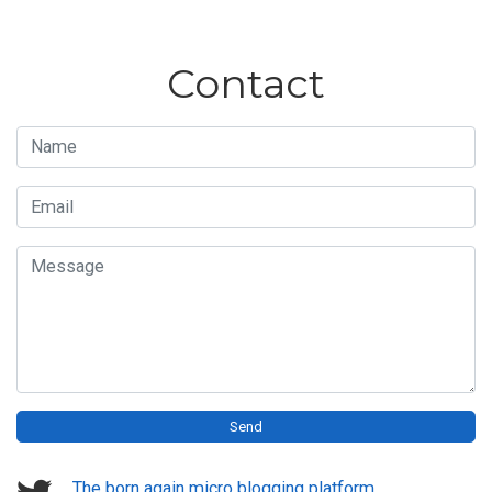
Contact
Name
Email
Message
Send
The born again micro blogging platform