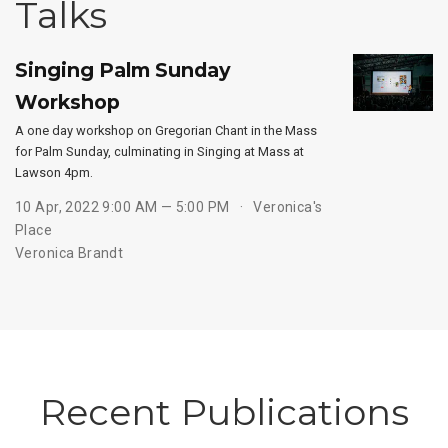
Talks
Singing Palm Sunday
Workshop
A one day workshop on Gregorian Chant in the Mass
for Palm Sunday, culminating in Singing at Mass at
Lawson 4pm.
10 Apr, 2022 9:00 AM — 5:00 PM
Veronica's
Place
Veronica Brandt
Recent Publications