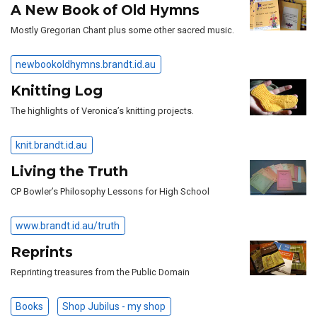
A New Book of Old Hymns
Mostly Gregorian Chant plus some other sacred music.
newbookoldhymns.brandt.id.au
Knitting Log
The highlights of Veronica’s knitting projects.
knit.brandt.id.au
Living the Truth
CP Bowler’s Philosophy Lessons for High School
www.brandt.id.au/truth
Reprints
Reprinting treasures from the Public Domain
Books
Shop Jubilus - my shop