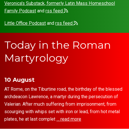
Veronica's Substack, formerly Latin Mass Homeschool
Family Podcast
and
rss feed
Little Office Podcast
and
rss feed
Today in the Roman
Martyrology
10 August
AT Rome, on the Tiburtine road, the birthday of the blessed
archdeacon Lawrence, a martyr during the persecution of
Valerian. After much suffering from imprisonment, from
scourging with whips set with iron or lead, from hot metal
plates, he at last complet
… read more