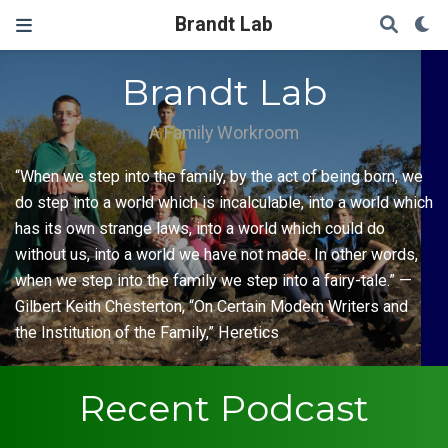
Brandt Lab
Brandt Lab
A Family Workroom
“When we step into the family, by the act of being born, we
do step into a world which is incalculable, into a world which
has its own strange laws, into a world which could do
without us, into a world we have not made. In other words,
when we step into the family we step into a fairy-tale.” —
Gilbert Keith Chesterton, “On Certain Modern Writers and
the Institution of the Family,” Heretics
Recent Podcast