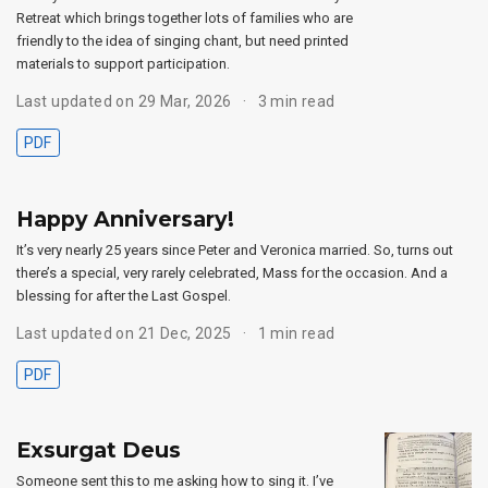
Retreat which brings together lots of families who are
friendly to the idea of singing chant, but need printed
materials to support participation.
Last updated on 29 Mar, 2026
3 min read
PDF
Happy Anniversary!
It’s very nearly 25 years since Peter and Veronica married. So, turns out
there’s a special, very rarely celebrated, Mass for the occasion. And a
blessing for after the Last Gospel.
Last updated on 21 Dec, 2025
1 min read
PDF
Exsurgat Deus
Someone sent this to me asking how to sing it. I’ve