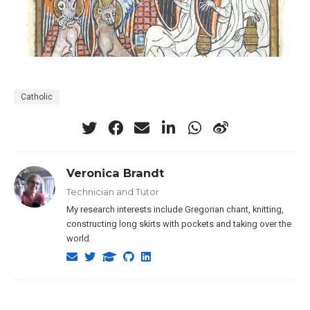
Catholic
Veronica Brandt
Technician and Tutor
My research interests include Gregorian chant, knitting,
constructing long skirts with pockets and taking over the
world.