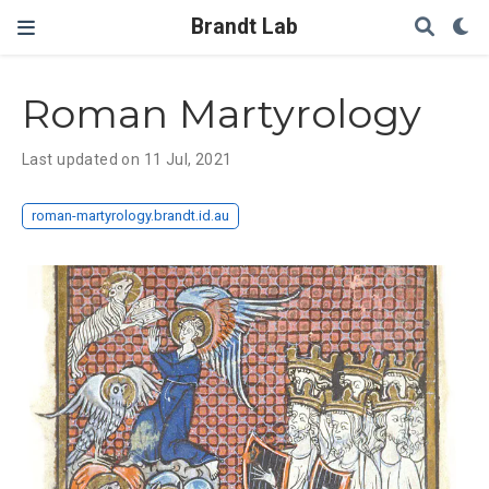
Brandt Lab
Roman Martyrology
Last updated on 11 Jul, 2021
roman-martyrology.brandt.id.au