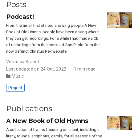
Posts
Podcast!
From the time I first started showing people A New
Book of Old Hymns, people have been asking where
they can get recordings. For a while I had made a CD
of recordings from the monks of Sao Paolo from the
now defunct Christus Rex website.
Veronica Brandt
Last updated on 24 Oct, 2022
1 min read
Music
Project
Publications
A New Book of Old Hymns
A collection of hymns focusing on chant, including a
litany, rounds, antiphons, carols, for all seasons of the