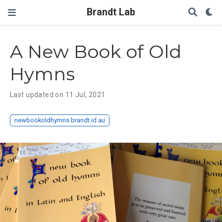
Brandt Lab
A New Book of Old
Hymns
Last updated on 11 Jul, 2021
newbookoldhymns.brandt.id.au