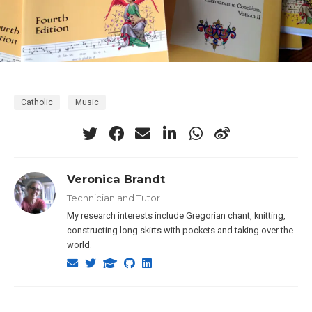
Catholic
Music
Veronica Brandt
Technician and Tutor
My research interests include Gregorian chant, knitting,
constructing long skirts with pockets and taking over the
world.