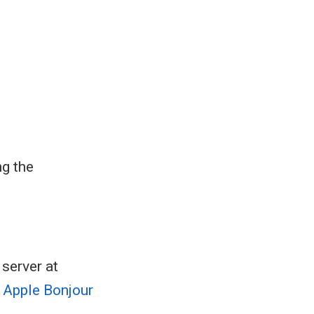
ng the
server at
 Apple Bonjour