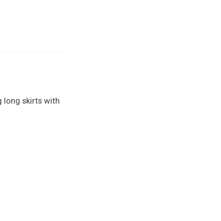
 long skirts with