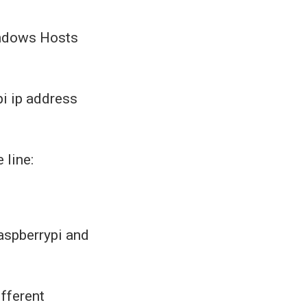
Windows Hosts
pi ip address
 line:
aspberrypi and
ifferent