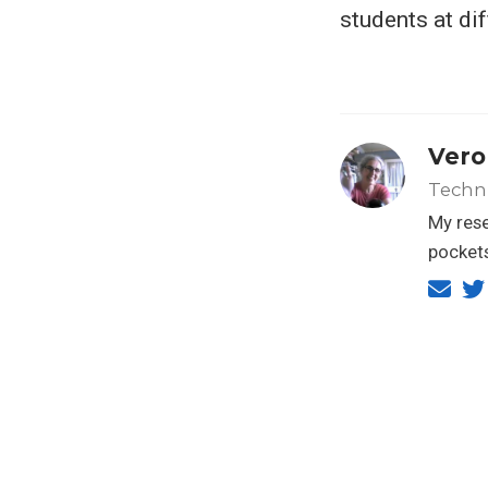
students at dif
Vero
Techn
My rese
pockets