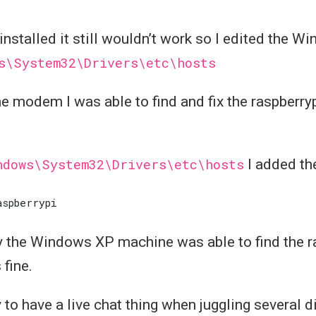
installed it still wouldn’t work so I edited the 
s\System32\Drivers\etc\hosts
he modem I was able to find and fix the raspberry
ndows\System32\Drivers\etc\hosts
I added the
ly the Windows XP machine was able to find the r
 fine.
 to have a live chat thing when juggling several d