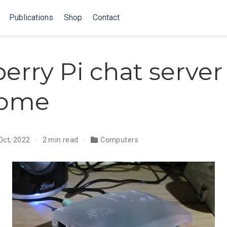
Publications
Shop
Contact
erry Pi chat server
home
Oct, 2022
2 min read
Computers