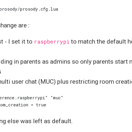
change are :
 - I set it to
raspberrypi
to match the default 
ding in parents as admins so only parents start 
s
ulti user chat (MUC) plus restricting room creatio
ing else was left as default.