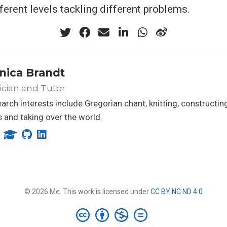
ferent levels tackling different problems.
nica Brandt
ician and Tutor
arch interests include Gregorian chant, knitting, constructing
 and taking over the world.
© 2026 Me. This work is licensed under
CC BY NC ND 4.0