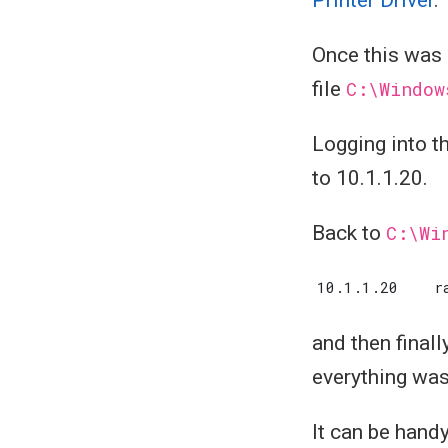
Once this was 
file
C:\Window
Logging into t
to 10.1.1.20.
Back to
C:\Wi
and then final
everything was
It can be handy