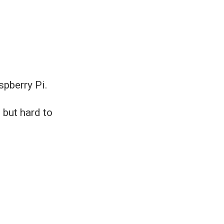
spberry Pi.
 but hard to