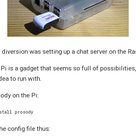
 diversion was setting up a chat server on the Ra
i is a gadget that seems so full of possibilities,
dea to run with.
sody on the Pi:
he config file thus: