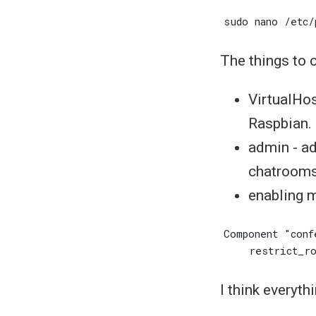
The things to 
VirtualHost
Raspbian.
admin - ad
chatroom
enabling m
I think everyth