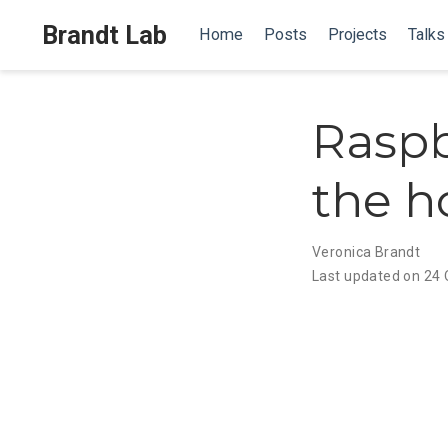
Brandt Lab
Home
Posts
Projects
Talks
Raspb
the 
Veronica Brandt
Last updated on 24 