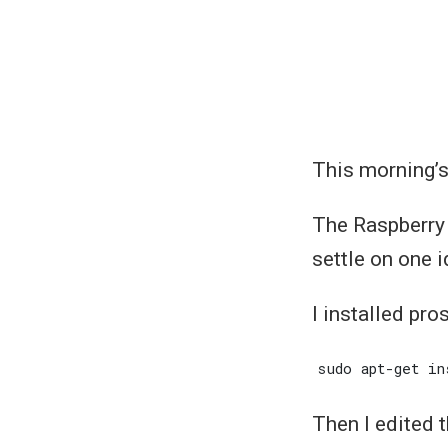
This morning’s
The Raspberry P
settle on one i
I installed pro
Then I edited t