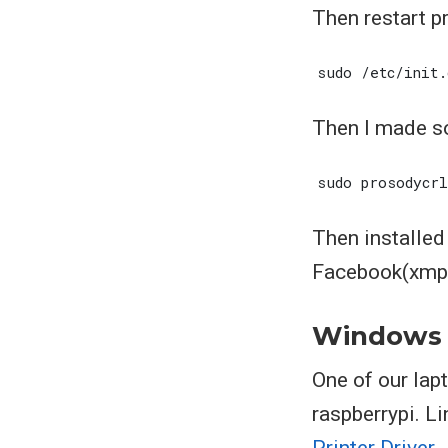
Then restart p
Then I made s
Then installe
Facebook(xmpp)
Windows
One of our lap
raspberrypi. L
Printer Driver
.