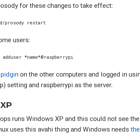
rosody for these changes to take effect:
ome users:
d
pidgin
on the other computers and logged in usi
 setting and raspberrypi as the server.
 XP
tops runs Windows XP and this could not see the 
inux uses this avahi thing and Windows needs
the