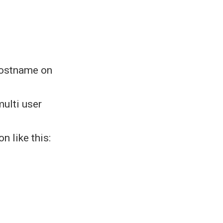
hostname on
multi user
n like this: