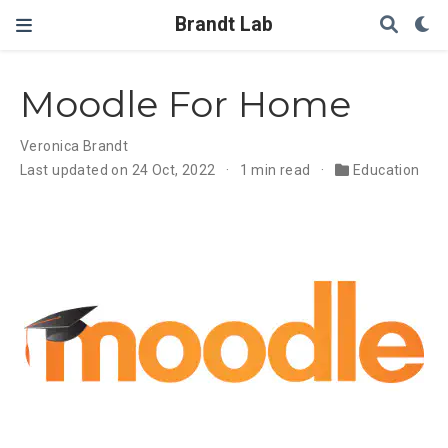
Brandt Lab
Moodle For Home
Veronica Brandt
Last updated on 24 Oct, 2022
1 min read
Education