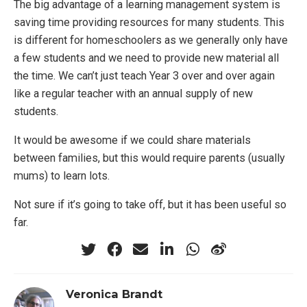
The big advantage of a learning management system is
saving time providing resources for many students. This
is different for homeschoolers as we generally only have
a few students and we need to provide new material all
the time. We can’t just teach Year 3 over and over again
like a regular teacher with an annual supply of new
students.
It would be awesome if we could share materials
between families, but this would require parents (usually
mums) to learn lots.
Not sure if it’s going to take off, but it has been useful so
far.
Veronica Brandt