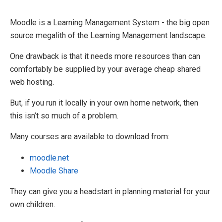
Moodle is a Learning Management System - the big open
source megalith of the Learning Management landscape.
One drawback is that it needs more resources than can
comfortably be supplied by your average cheap shared
web hosting.
But, if you run it locally in your own home network, then
this isn’t so much of a problem.
Many courses are available to download from:
moodle.net
Moodle Share
They can give you a headstart in planning material for your
own children.