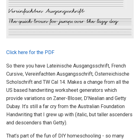
Click here for the PDF
So there you have Lateinische Ausgangsschrift, French
Cursive, Vereinfachten Ausgangsschrift, Österreichische
Scholschrift and TW Cal 14. Makes a change from all the
US based handwriting worksheet generators which
provide variations on Zaner-Bloser, D’Nealian and Getty
Dubay. It’s still a far cry from the Australian Foundation
Handwriting that I grew up with (italic, but taller ascenders
and descenders than Getty).
That’s part of the fun of DIY homeschooling - so many