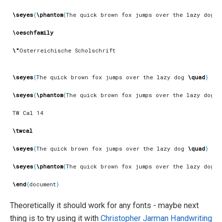
\seyes
{
\phantom
{
The quick brown fox jumps over the lazy dog 
\
\oeschfamily
\"
\seyes
{
The quick brown fox jumps over the lazy dog 
\quad
}
\seyes
{
\phantom
{
The quick brown fox jumps over the lazy dog 
\
\twcal
\seyes
{
The quick brown fox jumps over the lazy dog 
\quad
}
\seyes
{
\phantom
{
The quick brown fox jumps over the lazy dog 
\
\end
{
document
}
Theoretically it should work for any fonts - maybe next
thing is to try using it with
Christopher Jarman
Handwriting