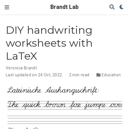
Brandt Lab
DIY handwriting
worksheets with
LaTeX
Veronica Brandt
Last updated on 24 Oct, 2022
2 min read
Education