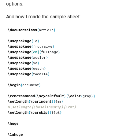
options.
And how I made the sample sheet:
\documentclass
{
article
}
\usepackage
{
la
}
\usepackage
{
frcursive
}
\usepackage
[cm]
{
fullpage
}
\usepackage
{
xcolor
}
\usepackage
{
va
}
\usepackage
{
oesch
}
\usepackage
{
twcal14
}
\begin
{
document
}
\renewcommand
{
\seyesDefault
}{
\color
{
gray
}}
\setlength
{
\parindent
}{
0mm
}
\setlength
{
\parskip
}{
10pt
}
\huge
\lahuge