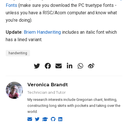
Fonts
(make sure you download the PC truetype fonts -
unless you have a RISC/Acorn computer and know what
you’re doing).
Update
:
Briem Handwriting
includes an italic font which
has a lined variant.
handwriting
Veronica Brandt
Technician and Tutor
My research interests include Gregorian chant, knitting,
constructing long skirts with pockets and taking over the
world.