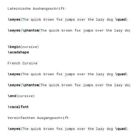
\seyes
{
The quick brown fox jumps over the lazy dog 
\quad
}
\seyes
{
\phantom
{
The quick brown fox jumps over the lazy dog 
\
\begin
{
cursive
}
\acadshape
\seyes
{
The quick brown fox jumps over the lazy dog 
\quad
}
\seyes
{
\phantom
{
The quick brown fox jumps over the lazy dog 
\
\end
{
cursive
}
\vacalfont
\seyes
{
The quick brown fox jumps over the lazy dog 
\quad
}