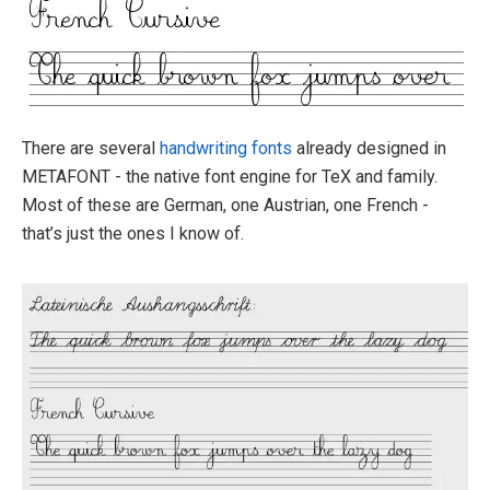
There are several
handwriting fonts
already designed in
METAFONT - the native font engine for TeX and family.
Most of these are German, one Austrian, one French -
that’s just the ones I know of.