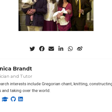
nica Brandt
ician and Tutor
arch interests include Gregorian chant, knitting, constructing
 and taking over the world.