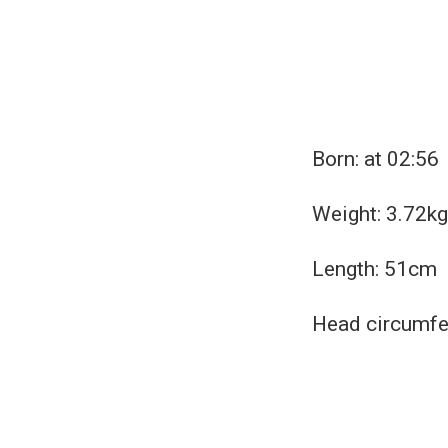
Born: at 02:56
Weight: 3.72kg 
Length: 51cm
Head circumfe