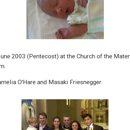
June 2003 (Pentecost) at the Church of the Mater
m.
amelia O'Hare and Masaki Friesnegger