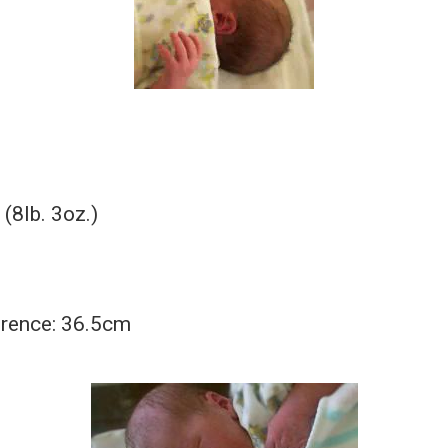
(8lb. 3oz.)
rence: 36.5cm