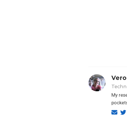
Vero
Techn
My rese
pockets