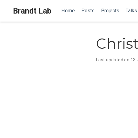
Brandt Lab
Home
Posts
Projects
Talks
Chris
Last updated on 13 