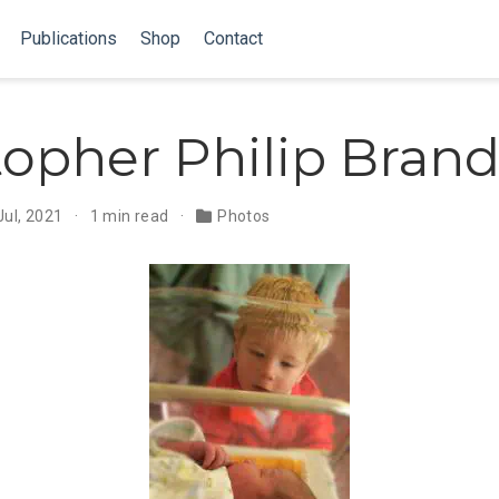
Publications
Shop
Contact
topher Philip Brand
Jul, 2021
1 min read
Photos