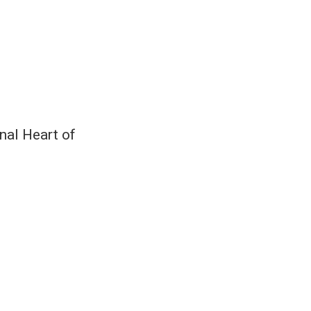
nal Heart of