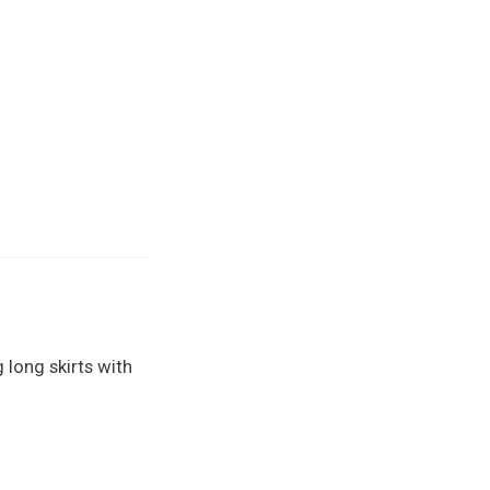
 long skirts with