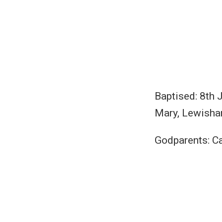
Baptised: 8th 
Mary, Lewisha
Godparents: C