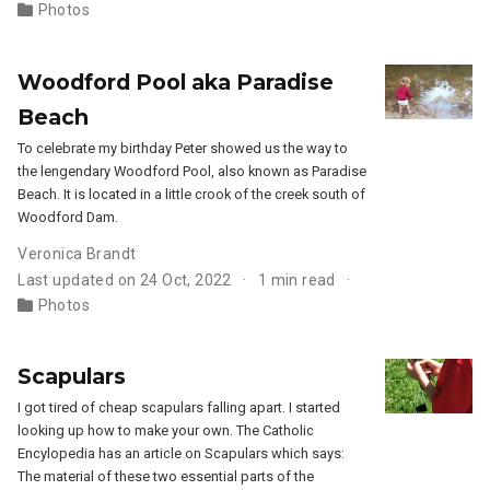
Photos
Woodford Pool aka Paradise
Beach
To celebrate my birthday Peter showed us the way to
the lengendary Woodford Pool, also known as Paradise
Beach. It is located in a little crook of the creek south of
Woodford Dam.
Veronica Brandt
Last updated on 24 Oct, 2022
1 min read
Photos
Scapulars
I got tired of cheap scapulars falling apart. I started
looking up how to make your own. The Catholic
Encylopedia has an article on Scapulars which says:
The material of these two essential parts of the