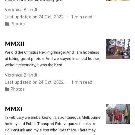
Veronica Brandt
Last updated on 24 Oct, 2022
1 min read
Photos
MMXII
We did the Christus Rex Pilgrimage! And I am hopeless
at taking good photos. And we stayed in an old house,
without electricity, it was the best.
Veronica Brandt
Last updated on 24 Oct, 2022
1 min read
Photos
MMXI
In February we embarked on a spontaneous Melbourne
holiday and Public Transport Extravaganza thanks to
CountryLink and my sister who lives there. There may