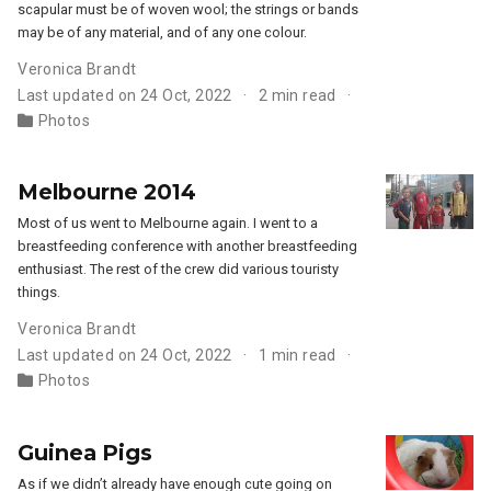
scapular must be of woven wool; the strings or bands
may be of any material, and of any one colour.
Veronica Brandt
Last updated on 24 Oct, 2022
2 min read
Photos
Melbourne 2014
Most of us went to Melbourne again. I went to a
breastfeeding conference with another breastfeeding
enthusiast. The rest of the crew did various touristy
things.
Veronica Brandt
Last updated on 24 Oct, 2022
1 min read
Photos
Guinea Pigs
As if we didn’t already have enough cute going on