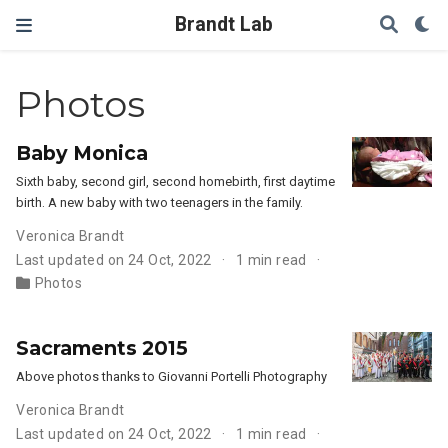
Brandt Lab
Photos
Baby Monica
Sixth baby, second girl, second homebirth, first daytime
birth. A new baby with two teenagers in the family.
Veronica Brandt
Last updated on 24 Oct, 2022
1 min read
Photos
Sacraments 2015
Above photos thanks to Giovanni Portelli Photography
Veronica Brandt
Last updated on 24 Oct, 2022
1 min read