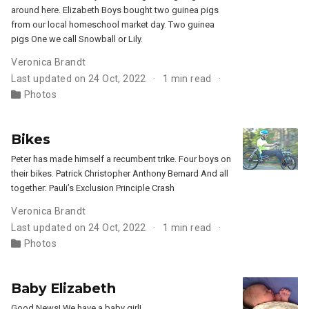
around here. Elizabeth Boys bought two guinea pigs
from our local homeschool market day. Two guinea
pigs One we call Snowball or Lily.
Veronica Brandt
Last updated on 24 Oct, 2022
1 min read
Photos
Bikes
Peter has made himself a recumbent trike. Four boys on
their bikes. Patrick Christopher Anthony Bernard And all
together: Pauli’s Exclusion Principle Crash
Veronica Brandt
Last updated on 24 Oct, 2022
1 min read
Photos
Baby Elizabeth
Good News! We have a baby girl!