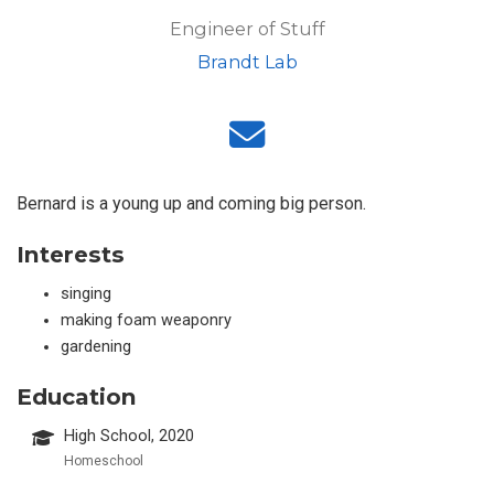
Engineer of Stuff
Brandt Lab
Bernard is a young up and coming big person.
Interests
singing
making foam weaponry
gardening
Education
High School, 2020
Homeschool