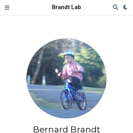
Brandt Lab
Bernard Brandt