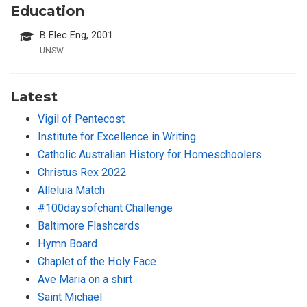
Education
B Elec Eng, 2001
UNSW
Latest
Vigil of Pentecost
Institute for Excellence in Writing
Catholic Australian History for Homeschoolers
Christus Rex 2022
Alleluia Match
#100daysofchant Challenge
Baltimore Flashcards
Hymn Board
Chaplet of the Holy Face
Ave Maria on a shirt
Saint Michael