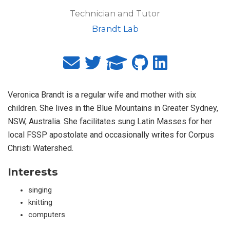
Technician and Tutor
Brandt Lab
Veronica Brandt is a regular wife and mother with six
children. She lives in the Blue Mountains in Greater Sydney,
NSW, Australia. She facilitates sung Latin Masses for her
local FSSP apostolate and occasionally writes for Corpus
Christi Watershed.
Interests
singing
knitting
computers