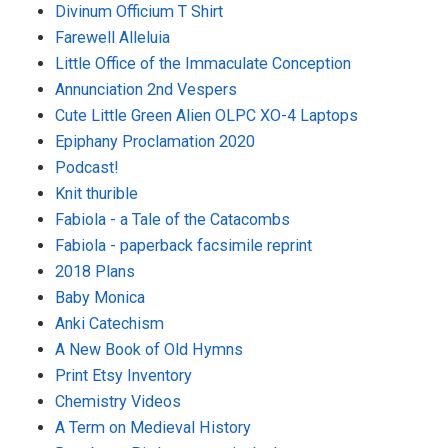
Divinum Officium T Shirt
Farewell Alleluia
Little Office of the Immaculate Conception
Annunciation 2nd Vespers
Cute Little Green Alien OLPC XO-4 Laptops
Epiphany Proclamation 2020
Podcast!
Knit thurible
Fabiola - a Tale of the Catacombs
Fabiola - paperback facsimile reprint
2018 Plans
Baby Monica
Anki Catechism
A New Book of Old Hymns
Print Etsy Inventory
Chemistry Videos
A Term on Medieval History