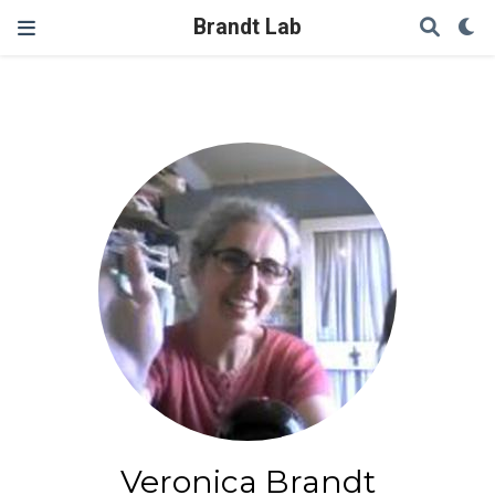
Brandt Lab
Veronica Brandt