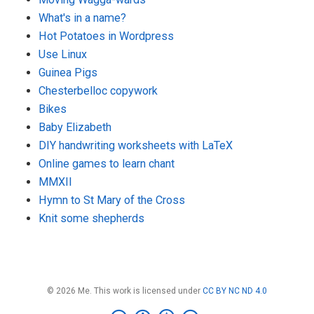
What's in a name?
Hot Potatoes in Wordpress
Use Linux
Guinea Pigs
Chesterbelloc copywork
Bikes
Baby Elizabeth
DIY handwriting worksheets with LaTeX
Online games to learn chant
MMXII
Hymn to St Mary of the Cross
Knit some shepherds
© 2026 Me. This work is licensed under
CC BY NC ND 4.0