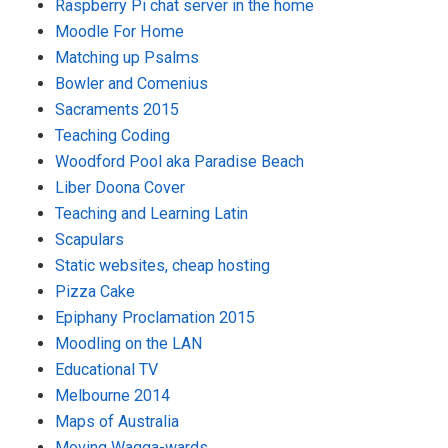
Raspberry Pi chat server in the home
Moodle For Home
Matching up Psalms
Bowler and Comenius
Sacraments 2015
Teaching Coding
Woodford Pool aka Paradise Beach
Liber Doona Cover
Teaching and Learning Latin
Scapulars
Static websites, cheap hosting
Pizza Cake
Epiphany Proclamation 2015
Moodling on the LAN
Educational TV
Melbourne 2014
Maps of Australia
Moving Wagga-wards